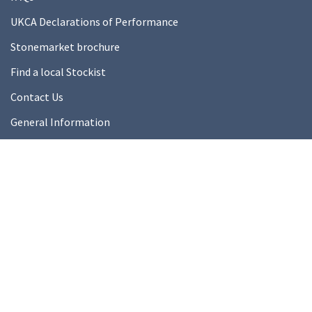
UKCA Declarations of Performance
Stonemarket brochure
Find a local Stockist
Contact Us
General Information
Technical Resources
Product datasheets
About Us
About Us
Our Ethics