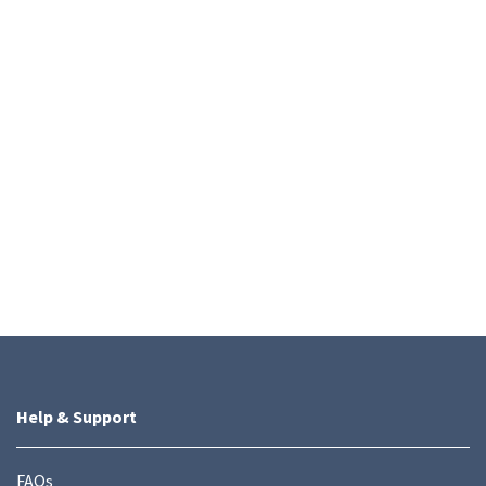
Help & Support
FAQs