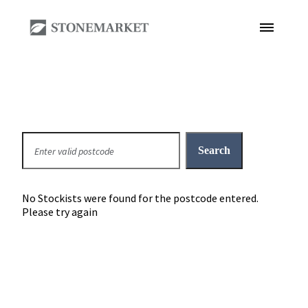
No Stockists were found for the postcode entered.
Please try again