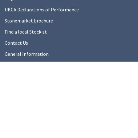
UKCA Declarations of Performance
Stonemarket brochure
Find a local Stockist
Contact Us
General Information
Technical Resources
Product datasheets
About Us
About Us
Our Ethics