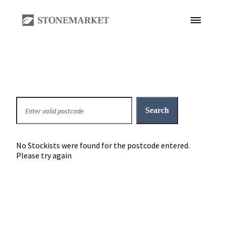
No Stockists were found for the postcode entered.
Please try again