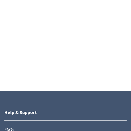
Help & Support
FAQs