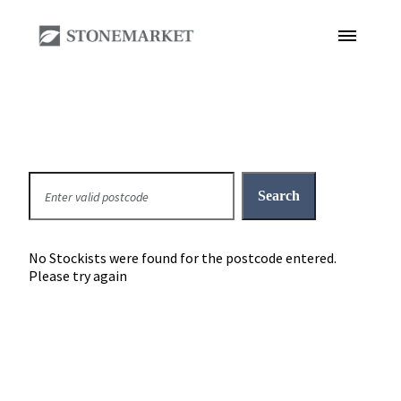
No Stockists were found for the postcode entered.
Please try again