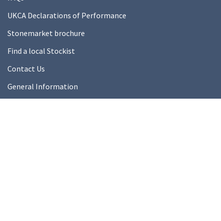
UKCA Declarations of Performance
Stonemarket brochure
Find a local Stockist
Contact Us
General Information
Technical Resources
Product datasheets
About Us
About Us
Our Ethics