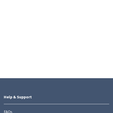
Help & Support
FAQs