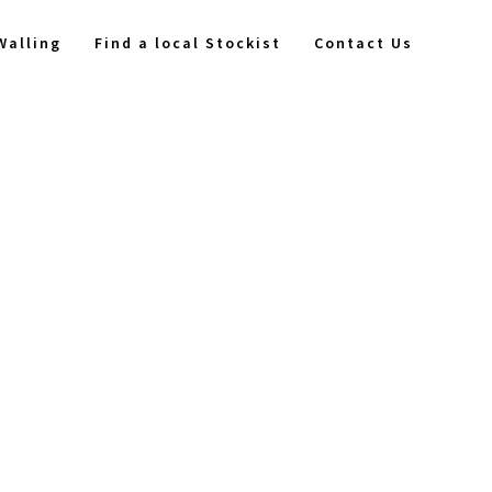
Walling
Find a local Stockist
Contact Us