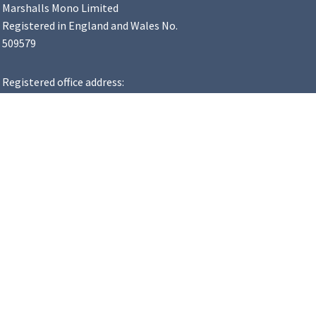
Marshalls Mono Limited
Registered in England and Wales No.
509579
Registered office address:
Landscape House, Premier Way,
Lowfields Business Park, Elland,
HX5 9HT
VAT Number: 183 8502 48
y Statement