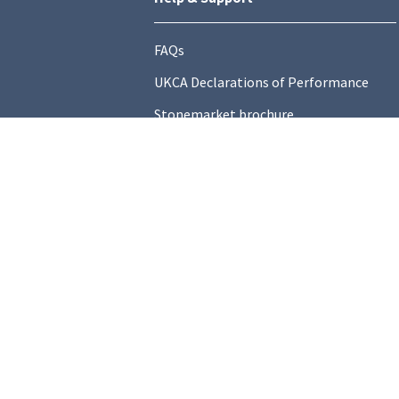
FAQs
UKCA Declarations of Performance
Stonemarket brochure
Find a local Stockist
Contact Us
General Information
Technical Resources
Product datasheets
Terms and C