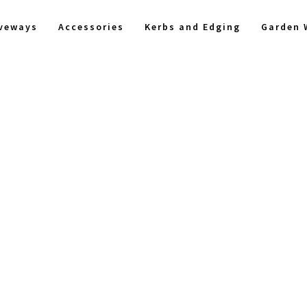
iveways
Accessories
Kerbs and Edging
Garden 