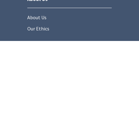
About Us
Our Ethics
Socials
onditions
Privacy Policy
Cookie Policy
Modern Slaver
Copyright © 2025 Stonemarket.co.uk