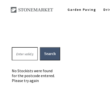
Garden Paving
Dr
No Stockists were found
for the postcode entered.
Please try again