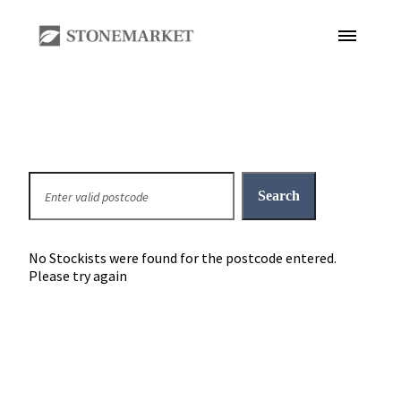
No Stockists were found for the postcode entered.
Please try again