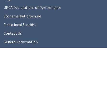
UKCA Declarations of Performance
Stonemarket brochure
Find a local Stockist
Contact Us
General Information
Technical Resources
Product datasheets
About Us
About Us
Our Ethics