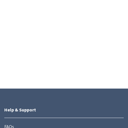
Help & Support
FAQs