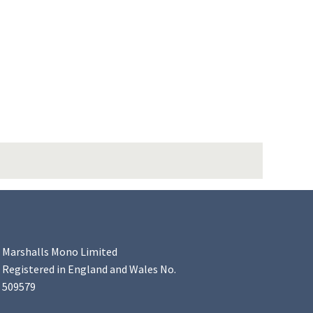
Marshalls Mono Limited
Registered in England and Wales No.
509579