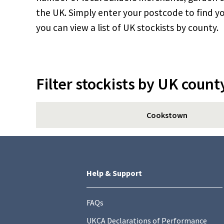
the UK. Simply enter your postcode to find yo
you can view a list of UK stockists by county.
Filter stockists by UK count
Cookstown
Help & Support
FAQs
UKCA Declarations of Performance