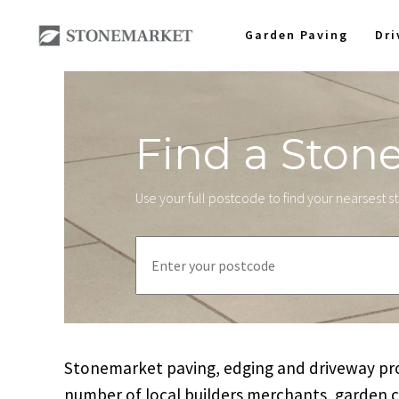
Garden Paving
Dr
Find a Ston
Use your full postcode to find your nearsest 
Stonemarket paving, edging and driveway prod
number of local builders merchants, garden 