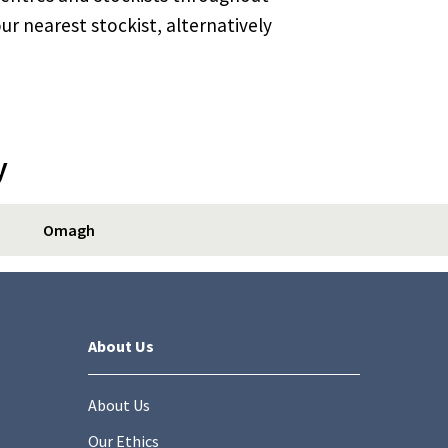
ur nearest stockist, alternatively
y
Omagh
About Us
About Us
Our Ethics