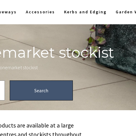
iveways
Accessories
Kerbs and Edging
Garden 
emarket stockist
stonemarket stockist
ucts are available at a large
centres and stockists throughout