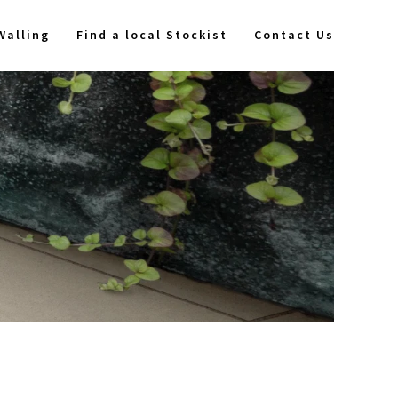
Walling
Find a local Stockist
Contact Us