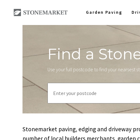
Garden Paving
Dr
Find a Ston
Use your full postcode to find your nearsest 
Stonemarket paving, edging and driveway prod
number of local builders merchants, garden 