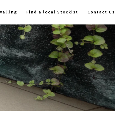
Walling
Find a local Stockist
Contact Us