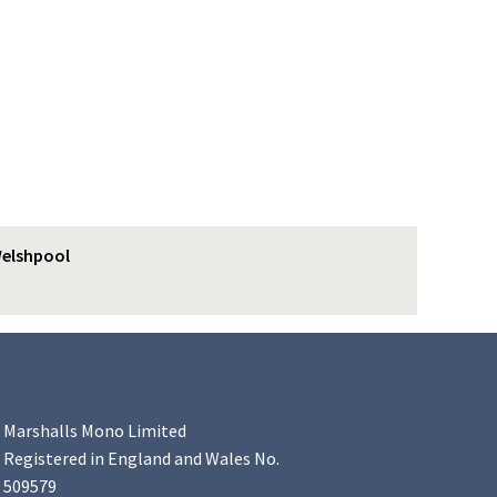
elshpool
Marshalls Mono Limited
Registered in England and Wales No.
509579