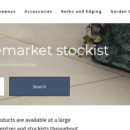
iveways
Accessories
Kerbs and Edging
Garden 
emarket stockist
stonemarket stockist
ucts are available at a large
centres and stockists throughout