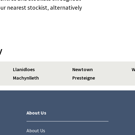
ur nearest stockist, alternatively
y
Llanidloes
Newtown
W
Machynlleth
Presteigne
About Us
About Us