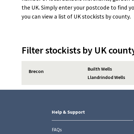
the UK. Simply enter your postcode to find yo
you can view a list of UK stockists by county.
Filter stockists by UK count
Builth Wells
Brecon
Llandrindod Wells
Help & Support
FAQs