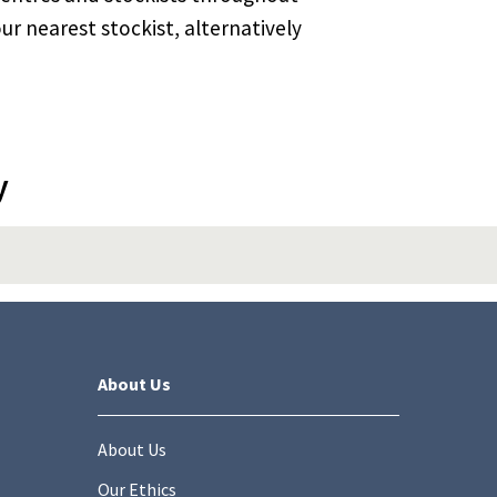
ur nearest stockist, alternatively
y
About Us
About Us
Our Ethics