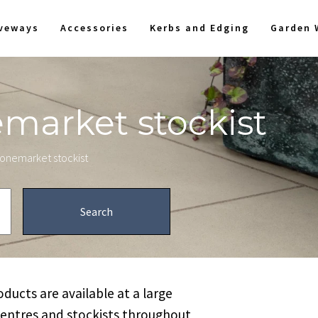
iveways
Accessories
Kerbs and Edging
Garden 
emarket stockist
stonemarket stockist
ucts are available at a large
centres and stockists throughout