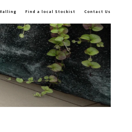
Walling
Find a local Stockist
Contact Us