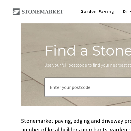
Garden Paving
Dr
Find a Ston
Use your full postcode to find your nearsest 
Stonemarket paving, edging and driveway prod
number of local builders merchants, garden 