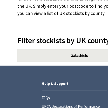
the UK. Simply enter your postcode to find yo
you can view a list of UK stockists by county.
Filter stockists by UK count
Galashiels
Help & Support
FAQs
UKCA Declarations of Performance