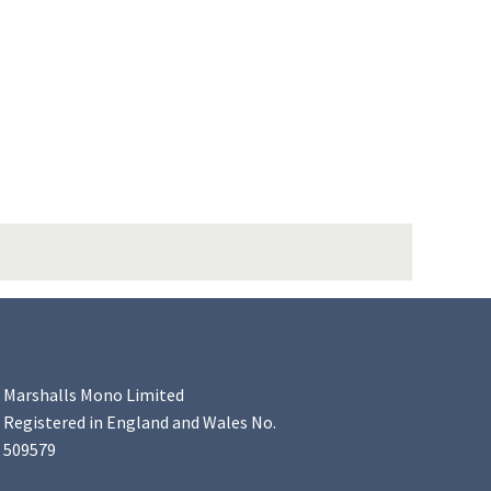
Marshalls Mono Limited
Registered in England and Wales No.
509579