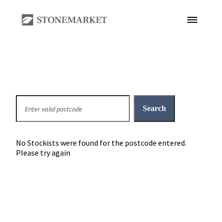
No Stockists were found for the postcode entered.
Please try again