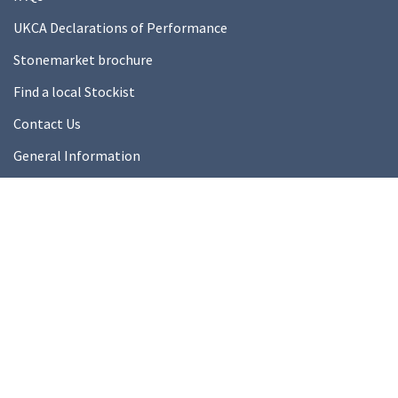
UKCA Declarations of Performance
Stonemarket brochure
Find a local Stockist
Contact Us
General Information
Technical Resources
Product datasheets
About Us
About Us
Our Ethics