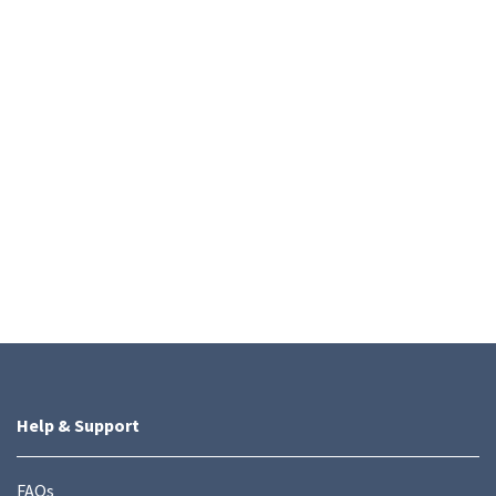
Help & Support
FAQs