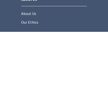
About Us
Our Ethics
Socials
onditions
Privacy Policy
Cookie Policy
Modern Slaver
Copyright © 2025 Stonemarket.co.uk