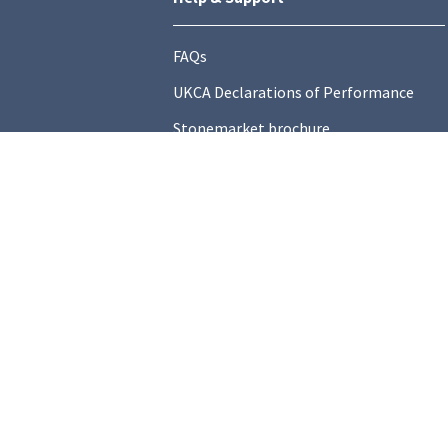
FAQs
UKCA Declarations of Performance
Stonemarket brochure
Find a local Stockist
Contact Us
General Information
Technical Resources
Product datasheets
Terms and C