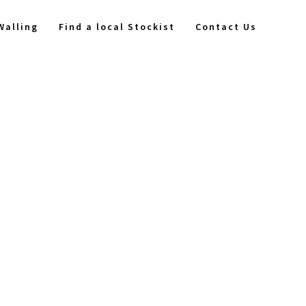
Walling
Find a local Stockist
Contact Us