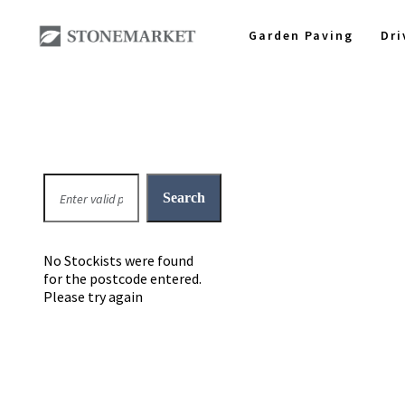
Garden Paving
Dr
No Stockists were found
for the postcode entered.
Please try again