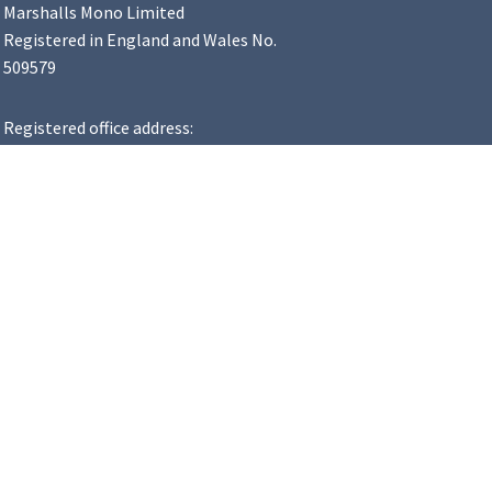
Marshalls Mono Limited
Registered in England and Wales No.
509579
Registered office address:
Landscape House, Premier Way,
Lowfields Business Park, Elland,
HX5 9HT
VAT Number: 183 8502 48
y Statement