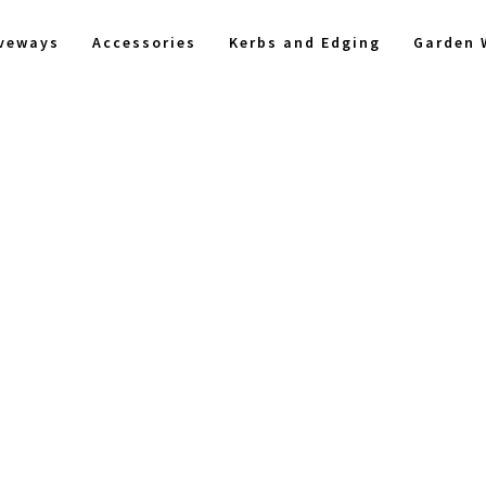
iveways
Accessories
Kerbs and Edging
Garden 