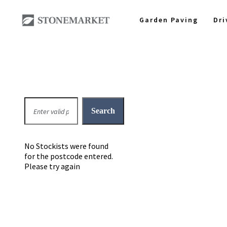
Garden Paving
Dr
No Stockists were found
for the postcode entered.
Please try again