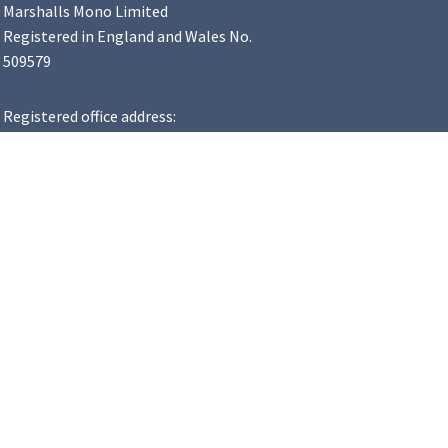
Marshalls Mono Limited
Registered in England and Wales No.
509579
Registered office address:
Landscape House, Premier Way,
Lowfields Business Park, Elland,
HX5 9HT
VAT Number: 183 8502 48
y Statement