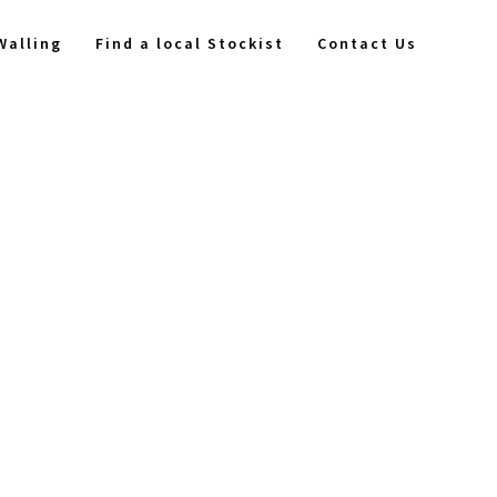
Walling
Find a local Stockist
Contact Us