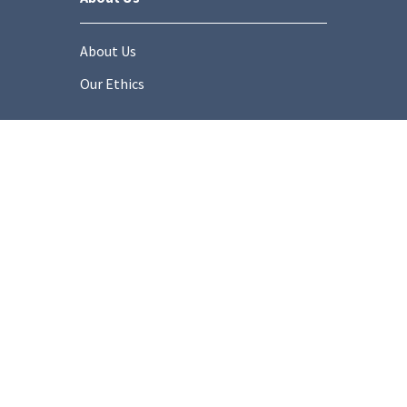
About Us
Our Ethics
Socials
onditions
Privacy Policy
Cookie Policy
Modern Slaver
Copyright © 2025 Stonemarket.co.uk