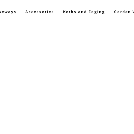
iveways
Accessories
Kerbs and Edging
Garden 