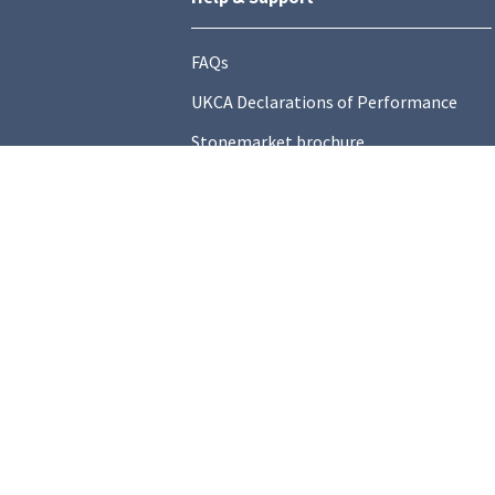
FAQs
UKCA Declarations of Performance
Stonemarket brochure
Find a local Stockist
Contact Us
General Information
Technical Resources
Product datasheets
Terms and C