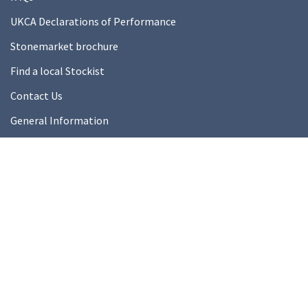
UKCA Declarations of Performance
Stonemarket brochure
Find a local Stockist
Contact Us
General Information
Technical Resources
Product datasheets
About Us
About Us
Our Ethics