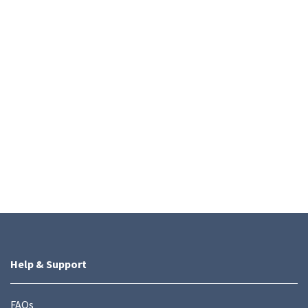
Help & Support
FAQs