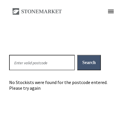
No Stockists were found for the postcode entered.
Please try again