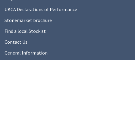
UKCA Declarations of Performance
Stonemarket brochure
Find a local Stockist
Contact Us
General Information
Technical Resources
Product datasheets
About Us
About Us
Our Ethics