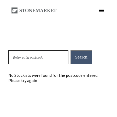
No Stockists were found for the postcode entered.
Please try again