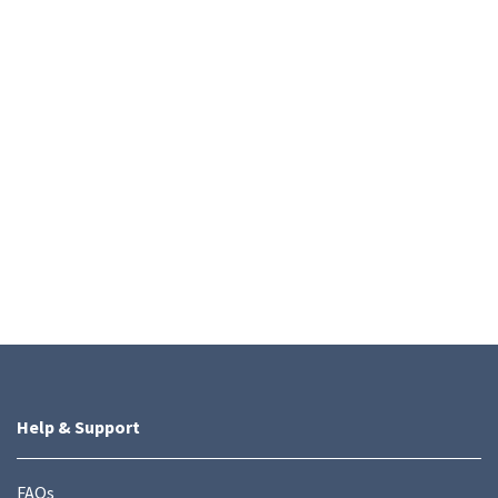
Help & Support
FAQs