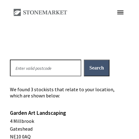
We found 3 stockists that relate to your location,
which are shown below:
Garden Art Landscaping
4 Millbrook
Gateshead
NE10 0AQ