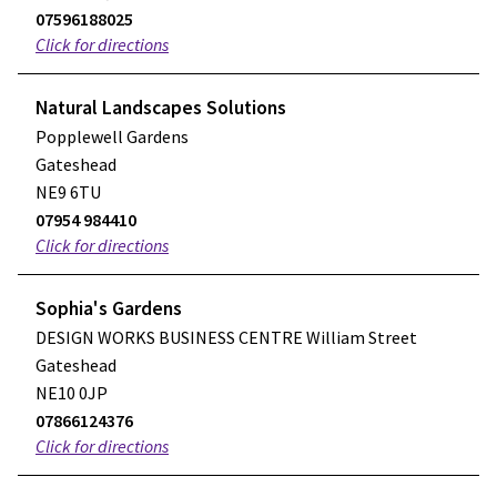
07596188025
Click for directions
Natural Landscapes Solutions
Popplewell Gardens
Gateshead
NE9 6TU
07954 984410
Click for directions
Sophia's Gardens
DESIGN WORKS BUSINESS CENTRE William Street
Gateshead
NE10 0JP
07866124376
Click for directions