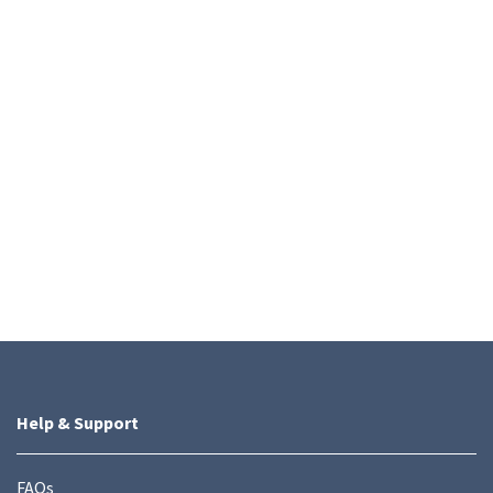
Help & Support
FAQs