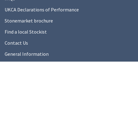
UKCA Declarations of Performance
Stonemarket brochure
Find a local Stockist
Contact Us
General Information
Technical Resources
Product datasheets
About Us
About Us
Our Ethics