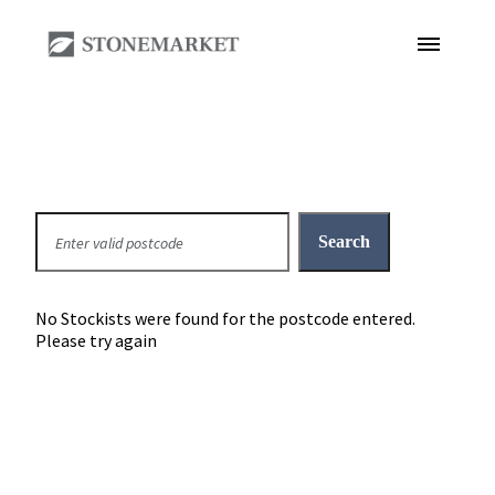
No Stockists were found for the postcode entered.
Please try again