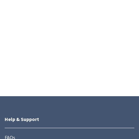
Help & Support
FAQs