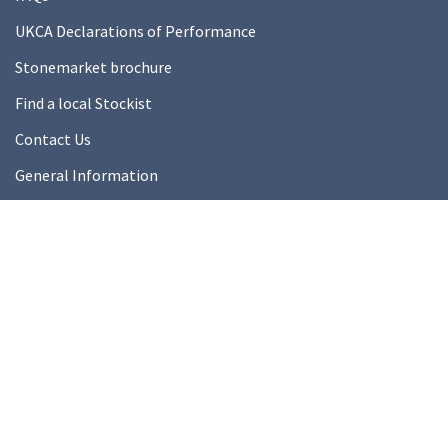
UKCA Declarations of Performance
Stonemarket brochure
Find a local Stockist
Contact Us
General Information
Technical Resources
Product datasheets
About Us
About Us
Our Ethics