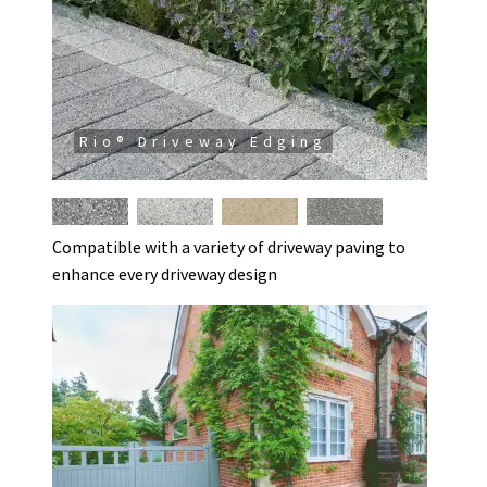
Rio® Driveway Edging
Compatible with a variety of driveway paving to
enhance every driveway design