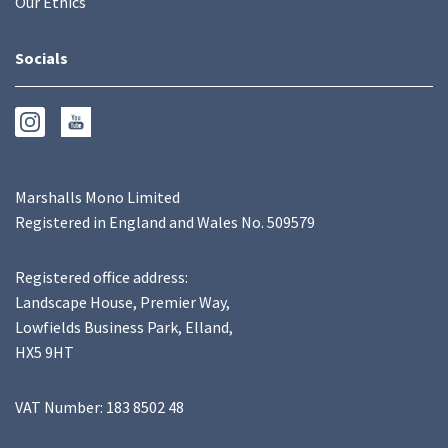
Our Ethics
Socials
Marshalls Mono Limited
Registered in England and Wales No. 509579
Registered office address:
Landscape House, Premier Way,
Lowfields Business Park, Elland,
HX5 9HT
VAT Number: 183 8502 48