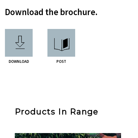
Download the brochure.
DOWNLOAD
POST
Products In Range