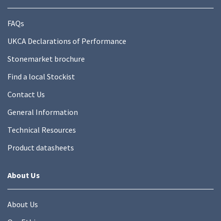
FAQs
UKCA Declarations of Performance
Stonemarket brochure
Find a local Stockist
Contact Us
General Information
Technical Resources
Product datasheets
About Us
About Us