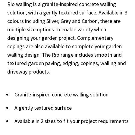
Rio walling is a granite-inspired concrete walling
solution, with a gently textured surface. Available in 3
colours including Silver, Grey and Carbon, there are
multiple size options to enable variety when
designing your garden project. Complementary
copings are also available to complete your garden
walling design. The Rio range includes smooth and
textured garden paving, edging, copings, walling and
driveway products.
Granite-inspired concrete walling solution
A gently textured surface
Available in 2 sizes to fit your project requirements