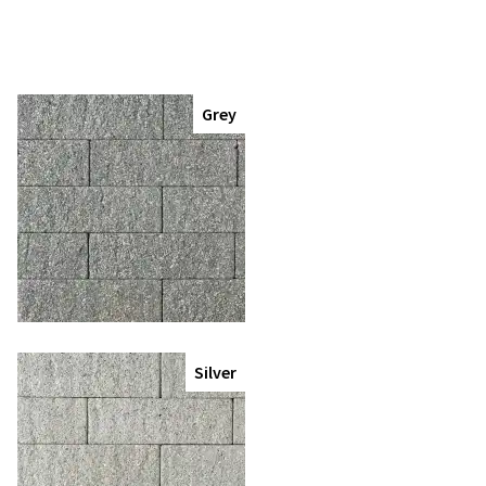
Grey
Silver