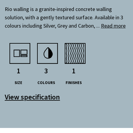
Rio walling is a granite-inspired concrete walling
solution, with a gently textured surface. Available in 3
colours including Silver, Grey and Carbon,
...
Read more
1
3
1
SIZE
COLOURS
FINISHES
View specification