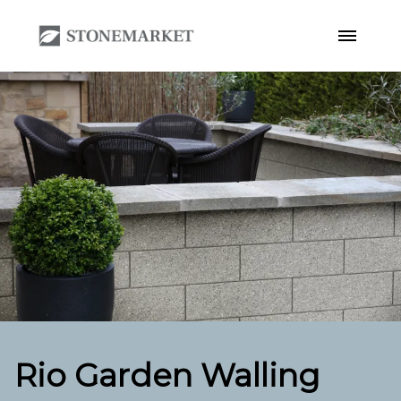
Rio Garden Walling