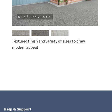
Rio® Paviors
Textured finish and variety of sizes to draw
modern appeal
Help & Support