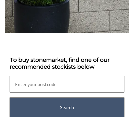
To buy stonemarket, find one of our
recommended stockists below