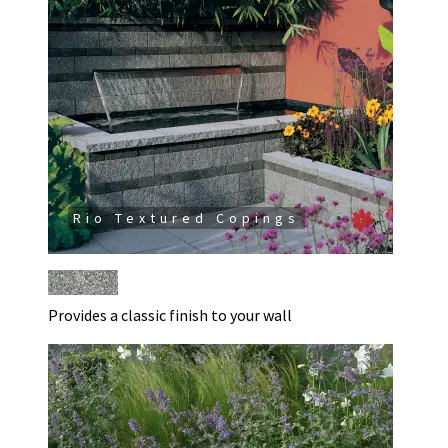
Rio Textured Copings
Provides a classic finish to your wall