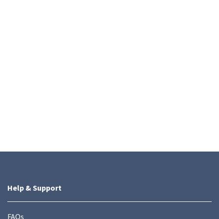
Help & Support
FAQs