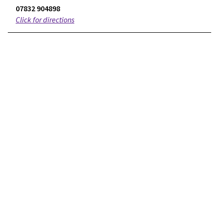
07832 904898
Click for directions