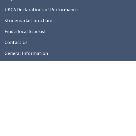
UKCA Declarations of Performance
Stonemarket brochure
Find a local Stockist
Contact Us
General Information
Technical Resources
Product datasheets
About Us
About Us
Our Ethics