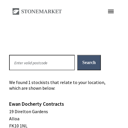
We found 1 stockists that relate to your location,
which are shown below:
Ewan Docherty Contracts
19 Direlton Gardens
Alloa
FK10 1NL