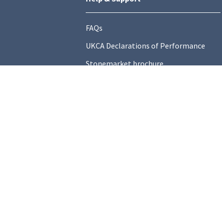
FAQs
UKCA Declarations of Performance
Stonemarket brochure
Find a local Stockist
Contact Us
General Information
Technical Resources
Product datasheets
Terms and C