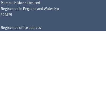
Marshalls Mono Limited
Registered in England and Wales No.
509579
Registered office address:
Landscape House, Premier Way,
Lowfields Business Park, Elland,
HX5 9HT
VAT Number: 183 8502 48
y Statement