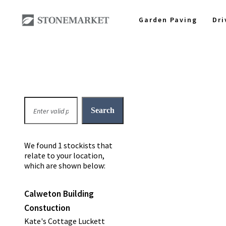
Garden Paving
Dr
We found 1 stockists that
relate to your location,
which are shown below:
Calweton Building
Constuction
Kate's Cottage Luckett