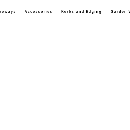
iveways
Accessories
Kerbs and Edging
Garden 