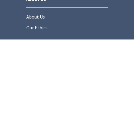
About Us
Our Ethics
Socials
onditions
Privacy Policy
Cookie Policy
Modern Slaver
Copyright © 2025 Stonemarket.co.uk