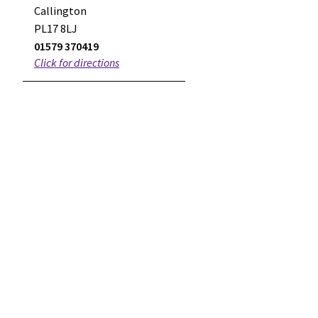
Callington
PL17 8LJ
01579 370419
Click for directions