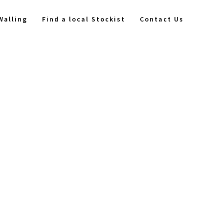
Walling
Find a local Stockist
Contact Us