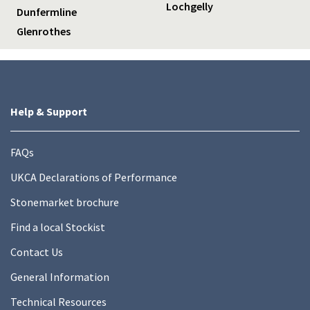
Lochgelly
Dunfermline
Glenrothes
Help & Support
FAQs
UKCA Declarations of Performance
Stonemarket brochure
Find a local Stockist
Contact Us
General Information
Technical Resources