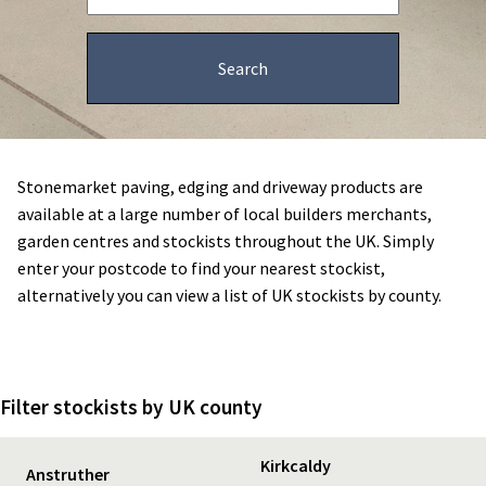
Stonemarket paving, edging and driveway products are
available at a large number of local builders merchants,
garden centres and stockists throughout the UK. Simply
enter your postcode to find your nearest stockist,
alternatively you can view a list of UK stockists by county.
Filter stockists by UK county
Kirkcaldy
Anstruther