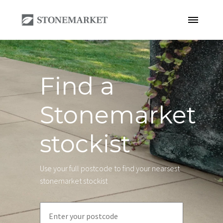
Find a
Stonemarket
stockist
Use your full postcode to find your nearsest
stonemarket stockist