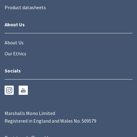
Product datasheets
About Us
About Us
Our Ethics
Socials
Marshalls Mono Limited
Registered in England and Wales No. 509579