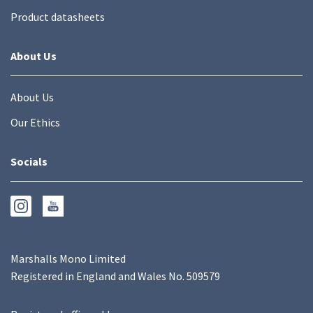
Product datasheets
About Us
About Us
Our Ethics
Socials
Marshalls Mono Limited
Registered in England and Wales No. 509579