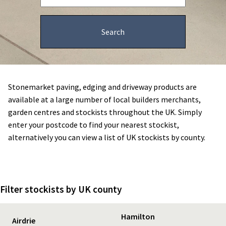
Stonemarket paving, edging and driveway products are
available at a large number of local builders merchants,
garden centres and stockists throughout the UK. Simply
enter your postcode to find your nearest stockist,
alternatively you can view a list of UK stockists by county.
Filter stockists by UK county
Hamilton
Airdrie