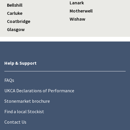
Lanark
Bellshill
Motherwell
Carluke
Wishaw
Coatbridge
Glasgow
Help & Support
FAQs
UKCA Declarations of Performance
Stonemarket brochure
Find a local Stockist
Contact Us