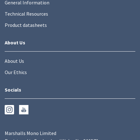
General Information
Technical Resources
Product datasheets
About Us
About Us
Our Ethics
Socials
Marshalls Mono Limited