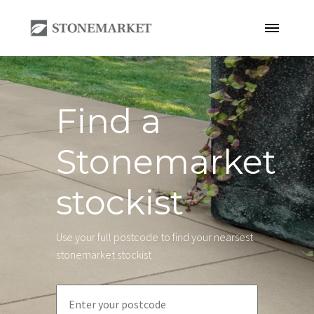
Find a
Stonemarket
stockist
Use your full postcode to find your nearsest
stonemarket stockist