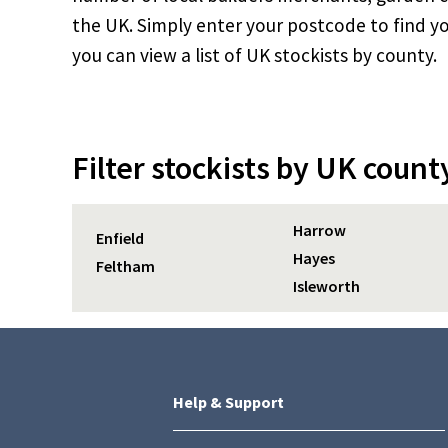
the UK. Simply enter your postcode to find yo
you can view a list of UK stockists by county.
Filter stockists by UK count
Harrow
Enfield
Hayes
Feltham
Isleworth
Help & Support