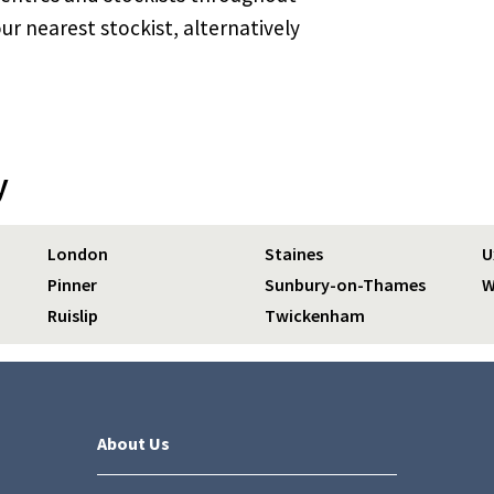
ur nearest stockist, alternatively
y
London
Staines
U
Pinner
Sunbury-on-Thames
W
Ruislip
Twickenham
About Us