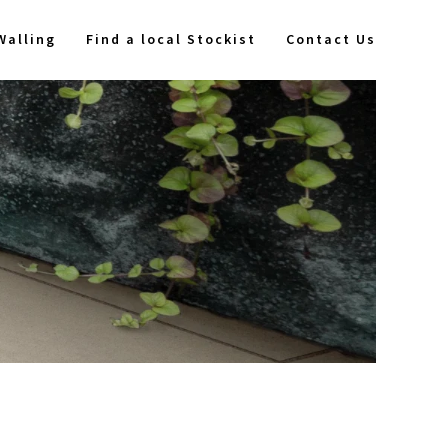
Walling
Find a local Stockist
Contact Us