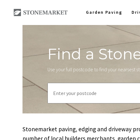
Garden Paving
Dr
Find a Ston
Use your full postcode to find your nearsest 
Stonemarket paving, edging and driveway prod
number of local builders merchants, garden 