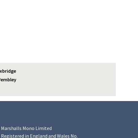
xbridge
embley
Marshalls Mono Limited
Registered in England and Wales No.