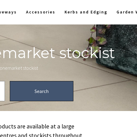
iveways
Accessories
Kerbs and Edging
Garden 
emarket stockist
stonemarket stockist
ucts are available at a large
centres and stockists throughout