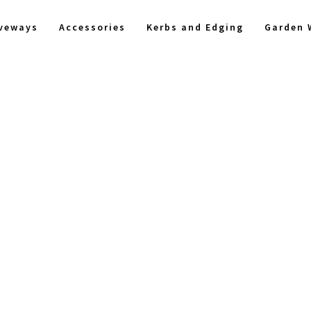
iveways
Accessories
Kerbs and Edging
Garden 