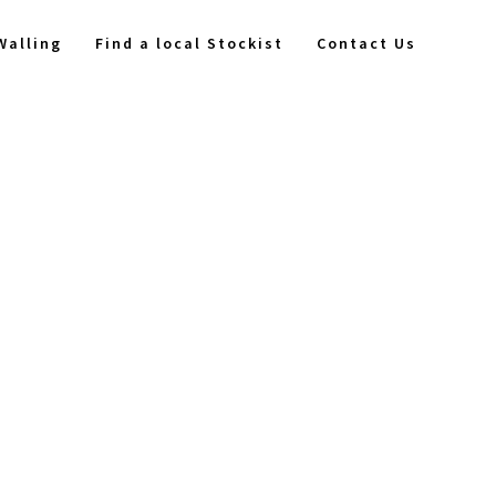
Walling
Find a local Stockist
Contact Us