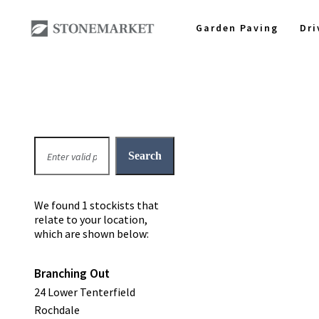
Garden Paving
Dr
We found 1 stockists that
relate to your location,
which are shown below:
Branching Out
24 Lower Tenterfield
Rochdale