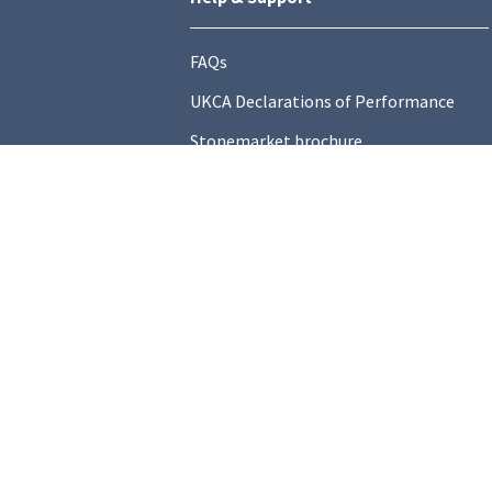
FAQs
UKCA Declarations of Performance
Stonemarket brochure
Find a local Stockist
Contact Us
General Information
Technical Resources
Product datasheets
Terms and C