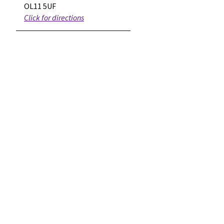
OL11 5UF
Click for directions