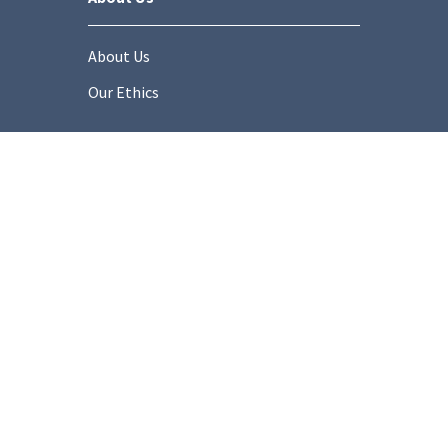
About Us
Our Ethics
Socials
onditions
Privacy Policy
Cookie Policy
Modern Slaver
Copyright © 2025 Stonemarket.co.uk