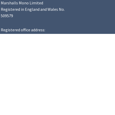
Marshalls Mono Limited
Registered in England and Wales No.
509579
Registered office address:
Landscape House, Premier Way,
Lowfields Business Park, Elland,
HX5 9HT
VAT Number: 183 8502 48
y Statement